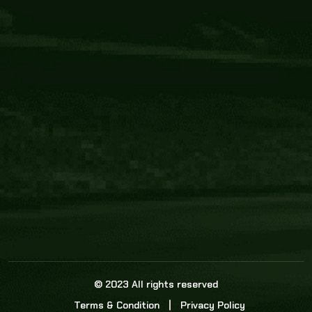
Core Link
About us
Statistics
Watch this space for the most re
news in the world of cricket!
News
Dadasports247 provides live cricket scores, b
ball commentary, scorecard, and live cricket 
update & Analysis for all cricket matches.
© 2023 All rights reserved
Terms & Condition
Privacy Policy