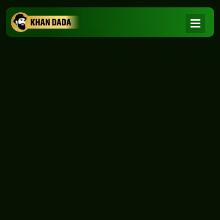
NEWS
|
Home
NEWS