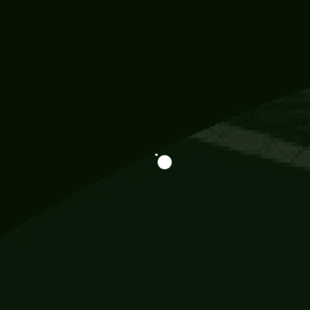
Information
113 Momo Street, BD 721 NY 20012
786khandada@gmail.com
+91 95777 29777