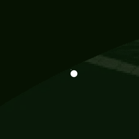
Information
113 Momo Street, BD 721 NY 20012
786khandada@gmail.com
+91 95777 29777