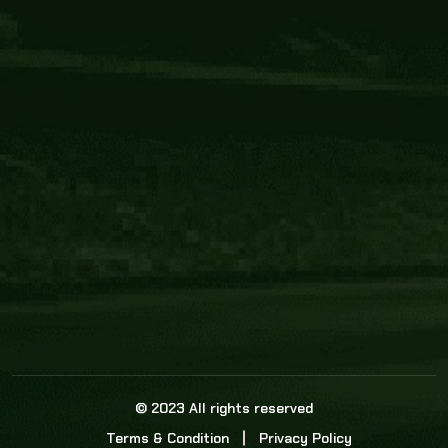
Core Link
About us
Statistics
Watch this space for the most re
news in the world of cricket!
News
Dadasports247 provides live cricket scores, b
ball commentary, scorecard, and live cricket 
update & Analysis for all cricket matches.
© 2023 All rights reserved
Terms & Condition
Privacy Policy