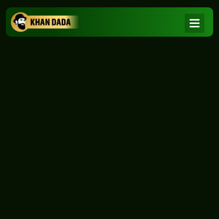
NEWS
|
Home
NEWS