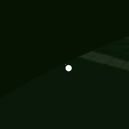
Information
113 Momo Street, BD 721 NY 20012
786khandada@gmail.com
+91 95777 29777