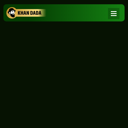
NEWS
|
Home
NEWS