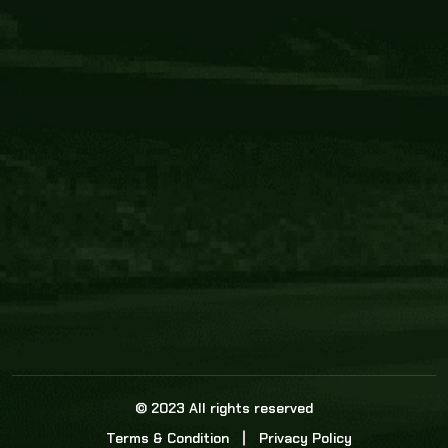
Core Link
About us
Statistics
Watch this space for the most re
news in the world of cricket!
News
Dadasports247 provides live cricket scores, b
ball commentary, scorecard, and live cricket 
update & Analysis for all cricket matches.
© 2023 All rights reserved
Terms & Condition
Privacy Policy