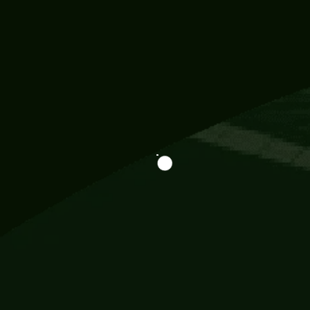
Information
113 Momo Street, BD 721 NY 20012
786khandada@gmail.com
+91 95777 29777