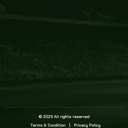
Core Link
About us
Statistics
Watch this space for the most re
news in the world of cricket!
News
Dadasports247 provides live cricket scores, b
ball commentary, scorecard, and live cricket 
update & Analysis for all cricket matches.
© 2023 All rights reserved
Terms & Condition
Privacy Policy