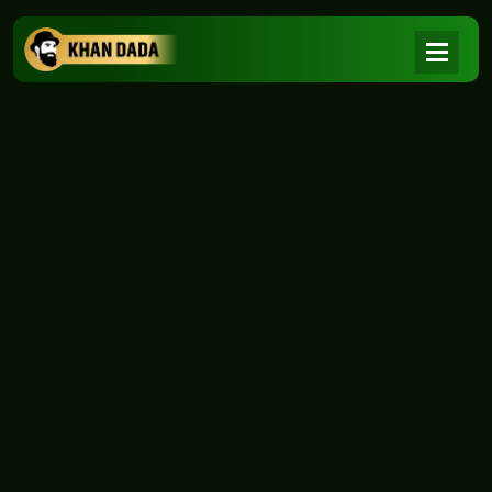
NEWS
|
Home
NEWS