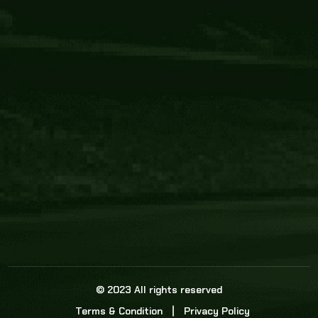
Core Link
About us
Statistics
Watch this space for the most re
news in the world of cricket!
News
Dadasports247 provides live cricket scores, b
ball commentary, scorecard, and live cricket 
update & Analysis for all cricket matches.
© 2023 All rights reserved
Terms & Condition
Privacy Policy