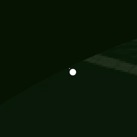
Information
113 Momo Street, BD 721 NY 20012
786khandada@gmail.com
+91 95777 29777