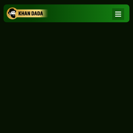
NEWS
|
Home
NEWS