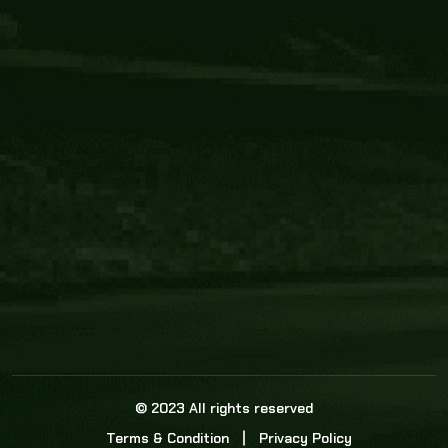
Core Link
About us
Statistics
Watch this space for the most re
news in the world of cricket!
News
Dadasports247 provides live cricket scores, b
ball commentary, scorecard, and live cricket 
update & Analysis for all cricket matches.
© 2023 All rights reserved
Terms & Condition
Privacy Policy