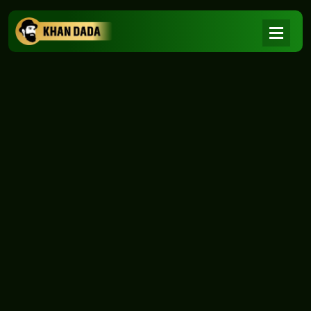
NEWS
|
Home
NEWS