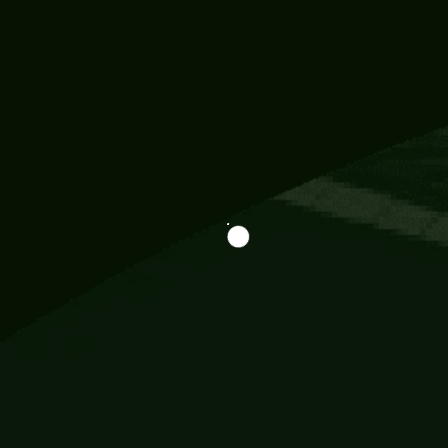
Information
113 Momo Street, BD 721 NY 20012
786khandada@gmail.com
+91 95777 29777