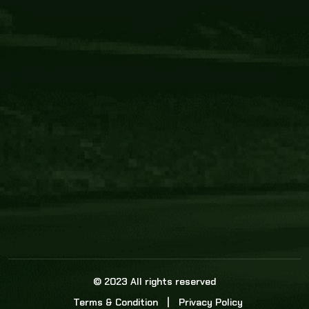
Core Link
About us
Statistics
Watch this space for the most re
news in the world of cricket!
News
Dadasports247 provides live cricket scores, b
ball commentary, scorecard, and live cricket 
update & Analysis for all cricket matches.
© 2023 All rights reserved
Terms & Condition
Privacy Policy