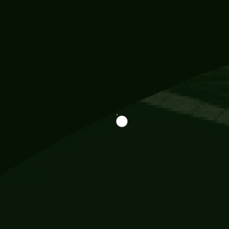
Information
113 Momo Street, BD 721 NY 20012
786khandada@gmail.com
+91 95777 29777