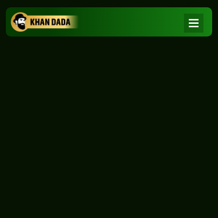
NEWS
|
Home
NEWS