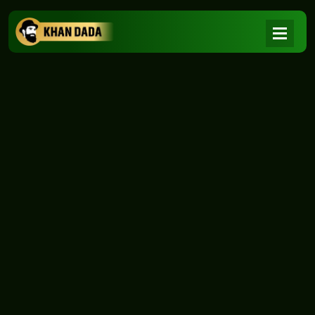
NEWS
|
Home
NEWS