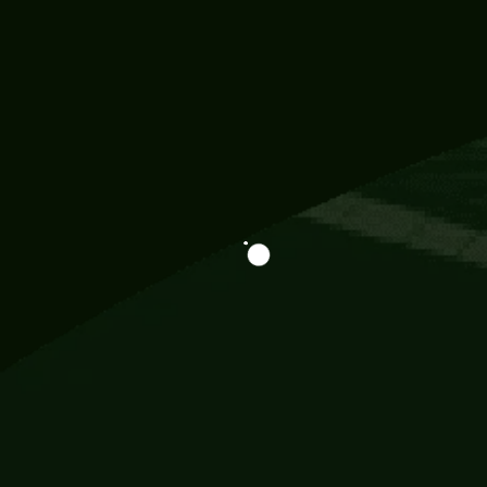
Information
113 Momo Street, BD 721 NY 20012
786khandada@gmail.com
+91 95777 29777