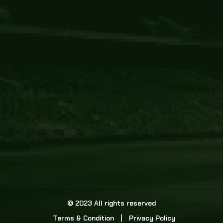
Core Link
About us
Statistics
Watch this space for the most re
news in the world of cricket!
News
Dadasports247 provides live cricket scores, b
ball commentary, scorecard, and live cricket 
update & Analysis for all cricket matches.
© 2023 All rights reserved
Terms & Condition
Privacy Policy