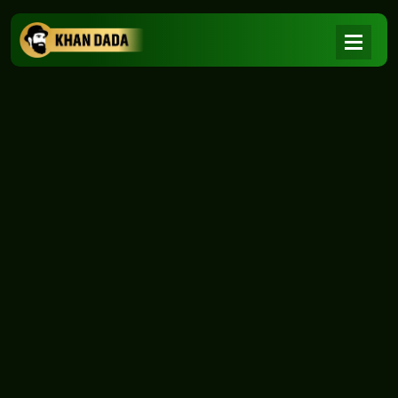
NEWS
|
Home
NEWS