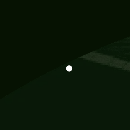
Information
113 Momo Street, BD 721 NY 20012
786khandada@gmail.com
+91 95777 29777