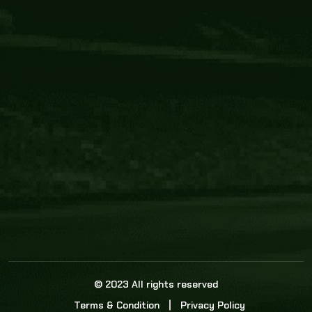
Core Link
About us
Statistics
Watch this space for the most re
news in the world of cricket!
News
Dadasports247 provides live cricket scores, b
ball commentary, scorecard, and live cricket 
update & Analysis for all cricket matches.
© 2023 All rights reserved
Terms & Condition
Privacy Policy