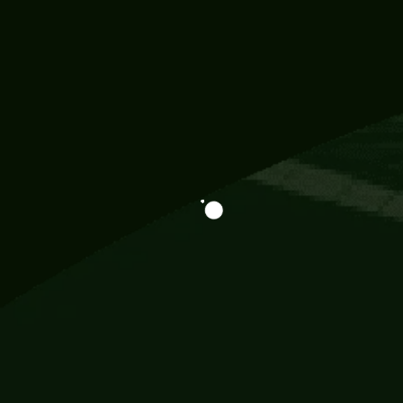
Information
113 Momo Street, BD 721 NY 20012
786khandada@gmail.com
+91 95777 29777