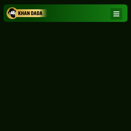
NEWS
|
Home
NEWS