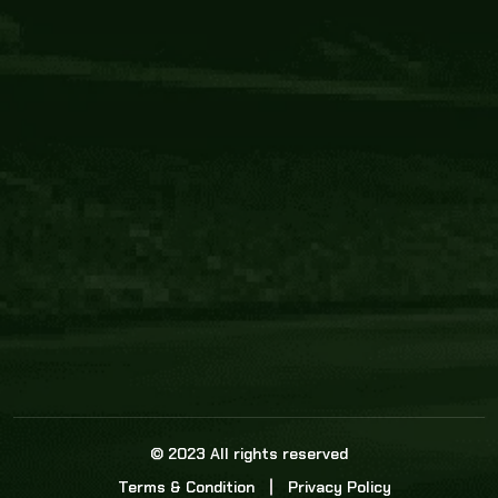
Core Link
About us
Statistics
Watch this space for the most re
news in the world of cricket!
News
Dadasports247 provides live cricket scores, b
ball commentary, scorecard, and live cricket 
update & Analysis for all cricket matches.
© 2023 All rights reserved
Terms & Condition
Privacy Policy