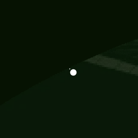
Information
113 Momo Street, BD 721 NY 20012
786khandada@gmail.com
+91 95777 29777