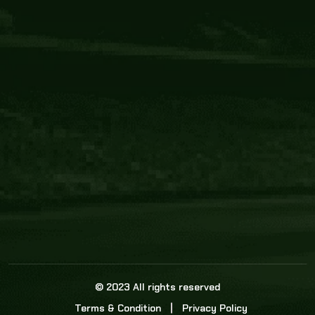
Core Link
About us
Statistics
Watch this space for the most re
news in the world of cricket!
News
Dadasports247 provides live cricket scores, b
ball commentary, scorecard, and live cricket 
update & Analysis for all cricket matches.
© 2023 All rights reserved
Terms & Condition
Privacy Policy