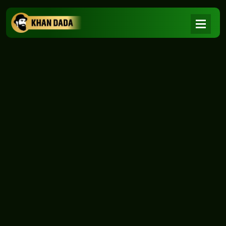
NEWS
|
Home
NEWS