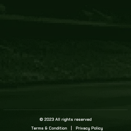
Core Link
About us
Statistics
Watch this space for the most re
news in the world of cricket!
News
Dadasports247 provides live cricket scores, b
ball commentary, scorecard, and live cricket 
update & Analysis for all cricket matches.
© 2023 All rights reserved
Terms & Condition
Privacy Policy