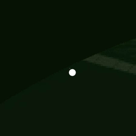
Information
113 Momo Street, BD 721 NY 20012
786khandada@gmail.com
+91 95777 29777