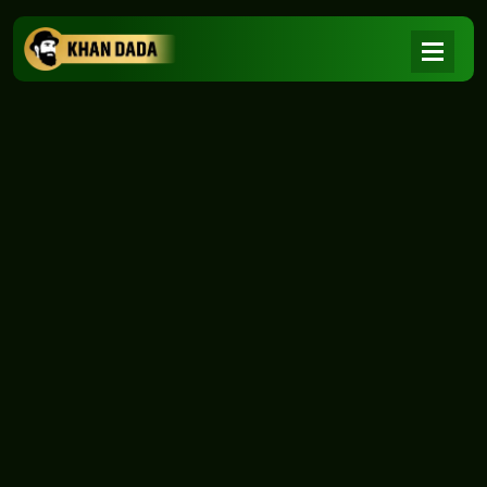
NEWS
|
Home
NEWS