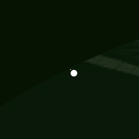
Information
113 Momo Street, BD 721 NY 20012
786khandada@gmail.com
+91 95777 29777