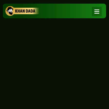
NEWS
|
Home
NEWS