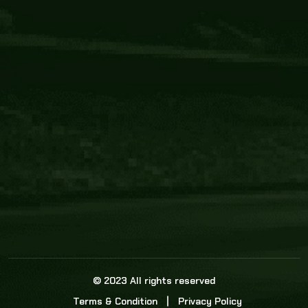
Core Link
About us
Statistics
Watch this space for the most re
news in the world of cricket!
News
Dadasports247 provides live cricket scores, b
ball commentary, scorecard, and live cricket 
update & Analysis for all cricket matches.
© 2023 All rights reserved
Terms & Condition
Privacy Policy