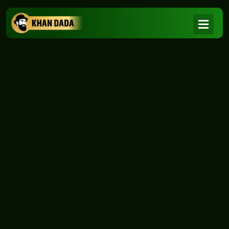
NEWS
|
Home
NEWS