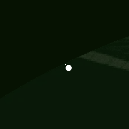
Information
113 Momo Street, BD 721 NY 20012
786khandada@gmail.com
+91 95777 29777