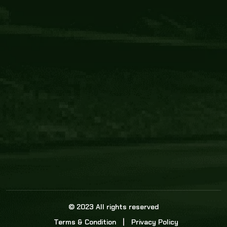
Core Link
About us
Statistics
Watch this space for the most re
news in the world of cricket!
News
Dadasports247 provides live cricket scores, b
ball commentary, scorecard, and live cricket 
update & Analysis for all cricket matches.
© 2023 All rights reserved
Terms & Condition
Privacy Policy