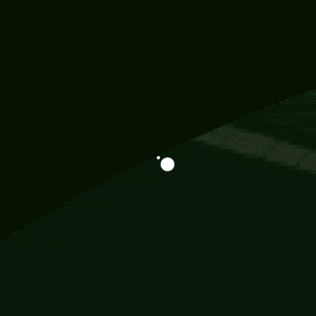
Information
113 Momo Street, BD 721 NY 20012
786khandada@gmail.com
+91 95777 29777