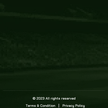
Core Link
About us
Statistics
Watch this space for the most re
news in the world of cricket!
News
Dadasports247 provides live cricket scores, b
ball commentary, scorecard, and live cricket 
update & Analysis for all cricket matches.
© 2023 All rights reserved
Terms & Condition
Privacy Policy