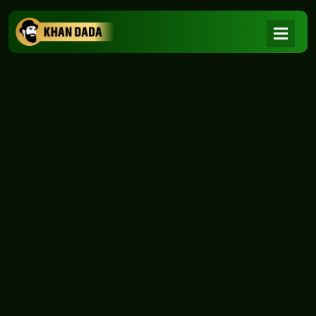
NEWS
|
Home
NEWS