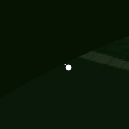
Information
113 Momo Street, BD 721 NY 20012
786khandada@gmail.com
+91 95777 29777