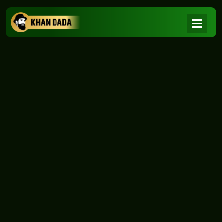
NEWS
|
Home
NEWS