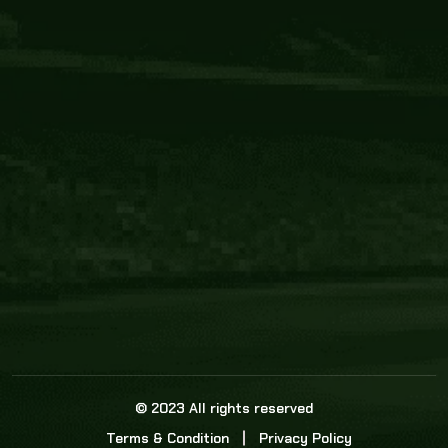
Core Link
About us
Statistics
Watch this space for the most re
news in the world of cricket!
News
Dadasports247 provides live cricket scores, b
ball commentary, scorecard, and live cricket 
update & Analysis for all cricket matches.
© 2023 All rights reserved
Terms & Condition
Privacy Policy