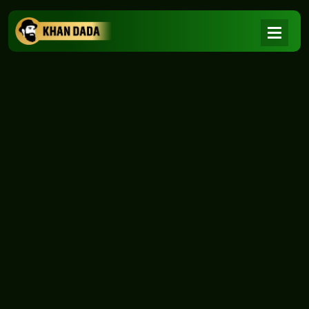
NEWS
|
Home
NEWS