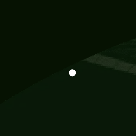
Information
113 Momo Street, BD 721 NY 20012
786khandada@gmail.com
+91 95777 29777