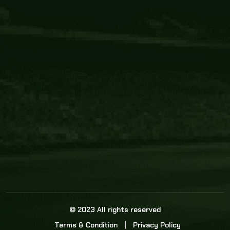
Core Link
About us
Statistics
Watch this space for the most re
news in the world of cricket!
News
Dadasports247 provides live cricket scores, b
ball commentary, scorecard, and live cricket 
update & Analysis for all cricket matches.
© 2023 All rights reserved
Terms & Condition
Privacy Policy