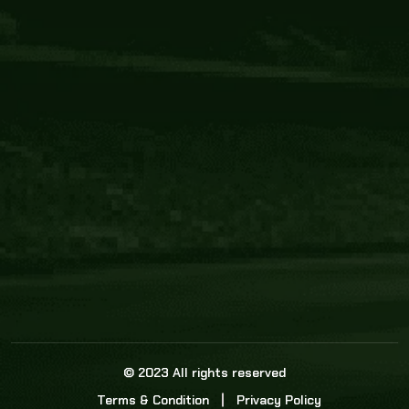
Core Link
About us
Statistics
Watch this space for the most re
news in the world of cricket!
News
Dadasports247 provides live cricket scores, b
ball commentary, scorecard, and live cricket 
update & Analysis for all cricket matches.
© 2023 All rights reserved
Terms & Condition
Privacy Policy