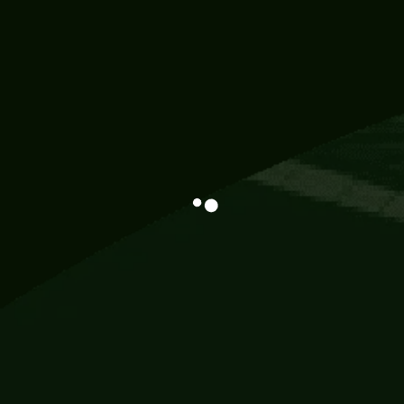
Information
113 Momo Street, BD 721 NY 20012
786khandada@gmail.com
+91 95777 29777