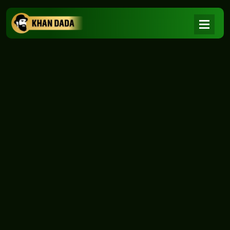
NEWS
|
Home
NEWS