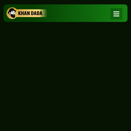
NEWS
|
Home
NEWS