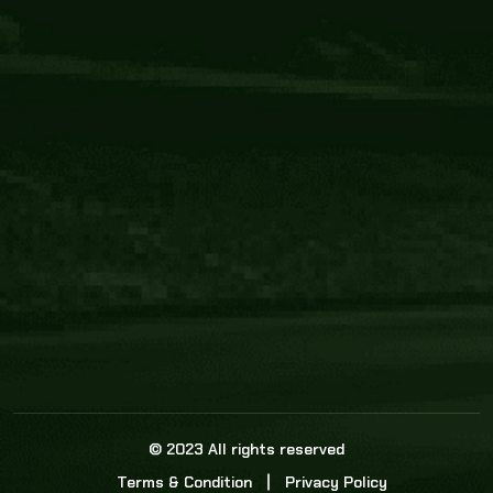
Core Link
About us
Statistics
Watch this space for the most re
news in the world of cricket!
News
Dadasports247 provides live cricket scores, b
ball commentary, scorecard, and live cricket 
update & Analysis for all cricket matches.
© 2023 All rights reserved
Terms & Condition
Privacy Policy