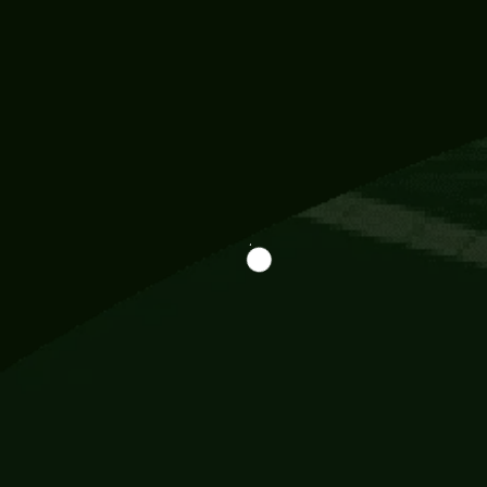
Information
113 Momo Street, BD 721 NY 20012
786khandada@gmail.com
+91 95777 29777