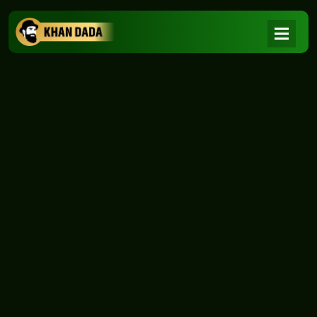
NEWS
|
Home
NEWS