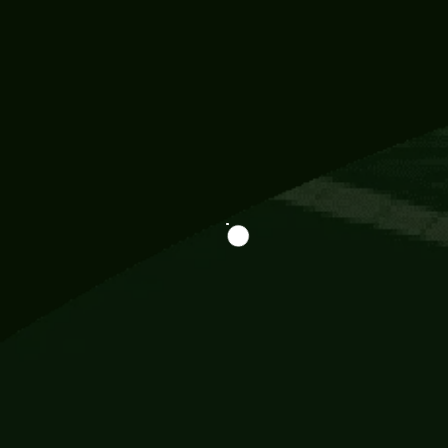
Information
113 Momo Street, BD 721 NY 20012
786khandada@gmail.com
+91 95777 29777