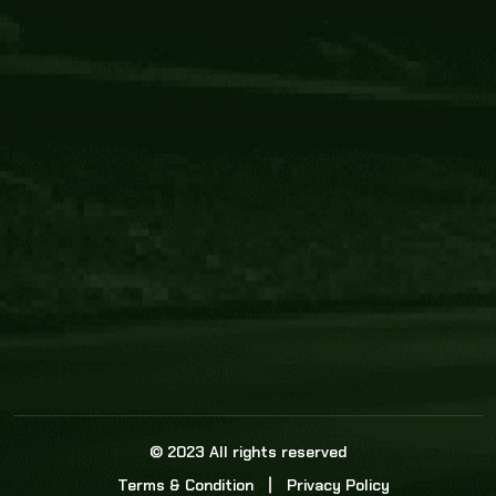
Core Link
About us
Statistics
Watch this space for the most re
news in the world of cricket!
News
Dadasports247 provides live cricket scores, b
ball commentary, scorecard, and live cricket 
update & Analysis for all cricket matches.
© 2023 All rights reserved
Terms & Condition
Privacy Policy