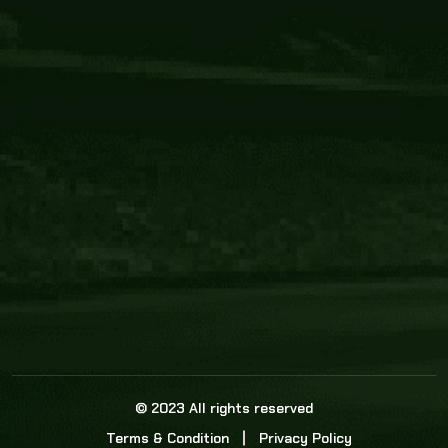
Core Link
About us
Statistics
Watch this space for the most re
news in the world of cricket!
News
Dadasports247 provides live cricket scores, b
ball commentary, scorecard, and live cricket 
update & Analysis for all cricket matches.
© 2023 All rights reserved
Terms & Condition
Privacy Policy