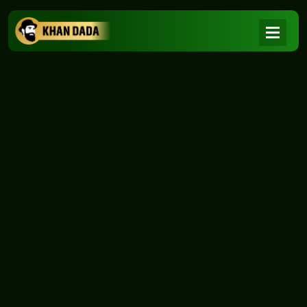
NEWS
|
Home
NEWS