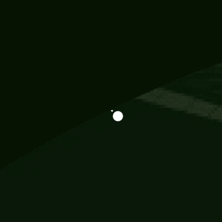
Information
113 Momo Street, BD 721 NY 20012
786khandada@gmail.com
+91 95777 29777